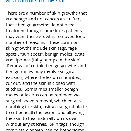
and tumors in the skin
There are a number of skin growths that
are benign and not cancerous. Often,
these benign growths do not need
treatment though sometimes patients
may want these growths removed for a
number of reasons. These common
skin growths include skin tags, “age
spots”, “sun spots”, benign moles, cysts
and lipomas (fatty bumps in the skin).
Removal of certain benign growths and
benign moles may involve surgical
excision, where the lesion is numbed,
cut out, and the skin is closed with
stitches. Sometimes smaller benign
moles or lesions can be removed via
surgical shave removal, which entails
numbing the skin, using a surgical blade
to cut beneath the lesion, and allowing
the skin to heal naturally on its own
without any stitches. Skin tags, though
completely benign, can be bothersome