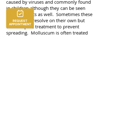
caused by viruses and commonly found
in children although they can be seen
often in adults as well. Sometimes these
lesions may resolve on their own but
often require treatment to prevent
spreading. Molluscum is often treated
with topical medications or applying a
liquid medication called cantharidin but
can also be removed by scraping (or
curettage). Warts can sometimes be
stubborn to treatment and require
several treatments before they resolve.
Wart treatments range from freezing
with liquid nitrogen, candida
immunotherapy, topical medications,
scraping down (parring), and sometimes
oral medications.
Brown spot treatment