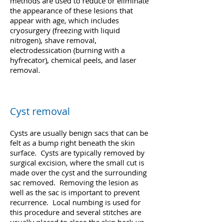
methods are used to reduce or eliminate
the appearance of these lesions that
appear with age, which includes
cryosurgery (freezing with liquid
nitrogen), shave removal,
electrodessication (burning with a
hyfrecator), chemical peels, and laser
removal.
Cyst removal
Cysts are usually benign sacs that can be
felt as a bump right beneath the skin
surface. Cysts are typically removed by
surgical excision, where the small cut is
made over the cyst and the surrounding
sac removed. Removing the lesion as
well as the sac is important to prevent
recurrence. Local numbing is used for
this procedure and several stitches are