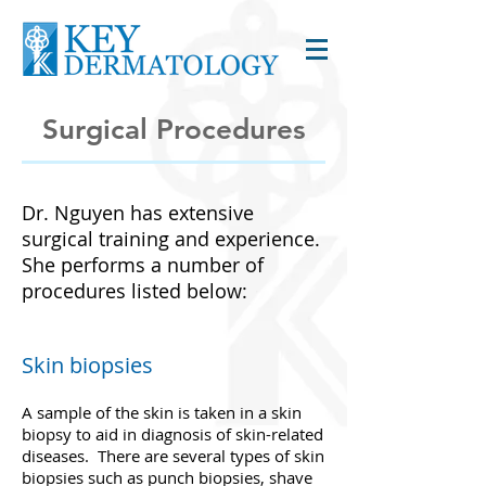
Surgical Procedures
Dr. Nguyen has extensive
surgical training and experience.
She performs a number of
procedures listed below:
Skin biopsies
A sample of the skin is taken in a skin
biopsy to aid in diagnosis of skin-related
diseases. There are several types of skin
biopsies such as punch biopsies, shave