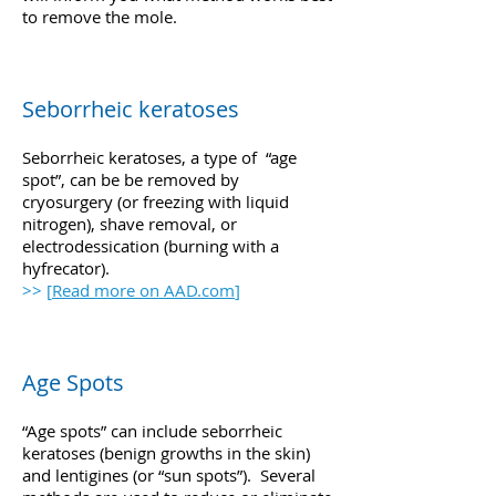
to remove the mole.
Seborrheic keratoses
Seborrheic keratoses, a type of “age
spot”, can be be removed by
cryosurgery (or freezing with liquid
nitrogen), shave removal, or
electrodessication (burning with a
hyfrecator).
>> [
Read more on AAD.com
]
Age Spots
“Age spots” can include seborrheic
keratoses (benign growths in the skin)
and lentigines (or “sun spots”). Several