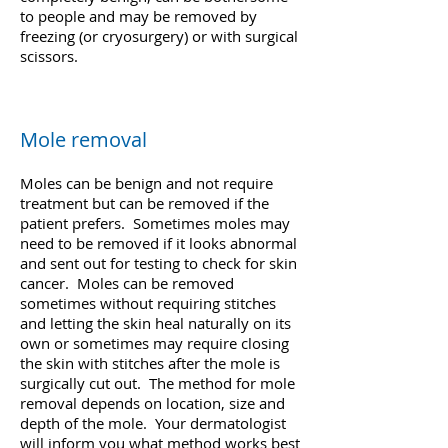
to people and may be removed by
freezing (or cryosurgery) or with surgical
scissors.
Mole removal
Moles can be benign and not require
treatment but can be removed if the
patient prefers. Sometimes moles may
need to be removed if it looks abnormal
and sent out for testing to check for skin
cancer. Moles can be removed
sometimes without requiring stitches
and letting the skin heal naturally on its
own or sometimes may require closing
the skin with stitches after the mole is
surgically cut out. The method for mole
removal depends on location, size and
depth of the mole. Your dermatologist
will inform you what method works best