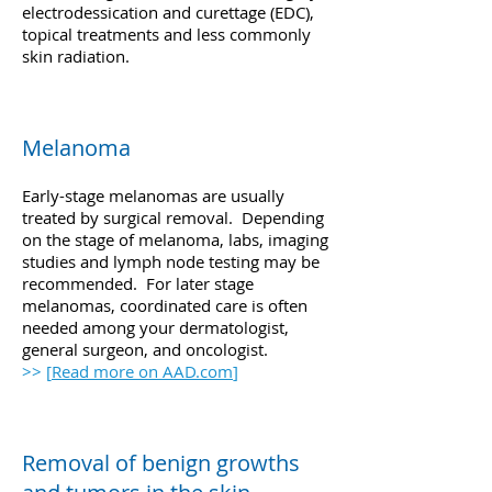
electrodessication and curettage (EDC),
topical treatments and less commonly
skin radiation.
Melanoma
Early-stage melanomas are usually
treated by surgical removal. Depending
on the stage of melanoma, labs, imaging
studies and lymph node testing may be
recommended. For later stage
melanomas, coordinated care is often
needed among your dermatologist,
general surgeon, and oncologist.
>> [
Read more on AAD.com
]
Removal of benign growths