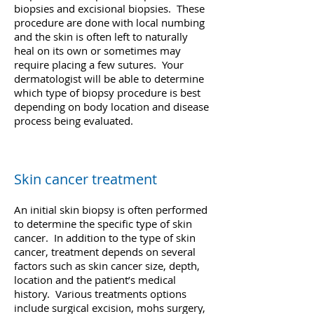
biopsies and excisional biopsies. These
procedure are done with local numbing
and the skin is often left to naturally
heal on its own or sometimes may
require placing a few sutures. Your
dermatologist will be able to determine
which type of biopsy procedure is best
depending on body location and disease
process being evaluated.
Skin cancer treatment
An initial skin biopsy is often performed
to determine the specific type of skin
cancer. In addition to the type of skin
cancer, treatment depends on several
factors such as skin cancer size, depth,
location and the patient’s medical
history. Various treatments options
include surgical excision, mohs surgery,