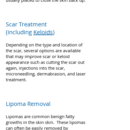
usually placed to close the skin back up.
Scar Treatment
(including
Keloids
)
Depending on the type and location of
the scar, several options are available
that may improve scar or keloid
appearance such as cutting the scar out
again, injections into the scar,
microneedling, dermabrasion, and laser
treatment.
Lipoma Removal
Lipomas are common benign fatty
growths in the skin skin. These lipomas
can often be easily removed by