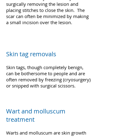
surgically removing the lesion and
placing stitches to close the skin. The
scar can often be minimized by making
a small incision over the lesion.
Skin tag removals
Skin tags, though completely benign,
can be bothersome to people and are
often removed by freezing (cryosurgery)
or snipped with surgical scissors.
Wart and molluscum
treatment
Warts and molluscum are skin growth